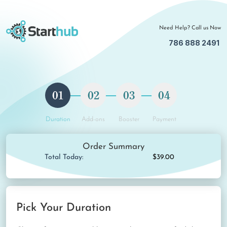
Need Help? Call us Now
786 888 2491
01
02
03
04
Duration
Add-ons
Booster
Payment
Order Summary
Total Today:
$39.00
Pick Your Duration