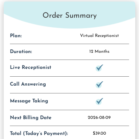
Order Summary
Plan:
Virtual Receptionist
Duration:
12 Months
Live Receptionist
Call Answering
Message Taking
Next Billing Date
2026-08-09
Total (Today’s Payment):
$39.00