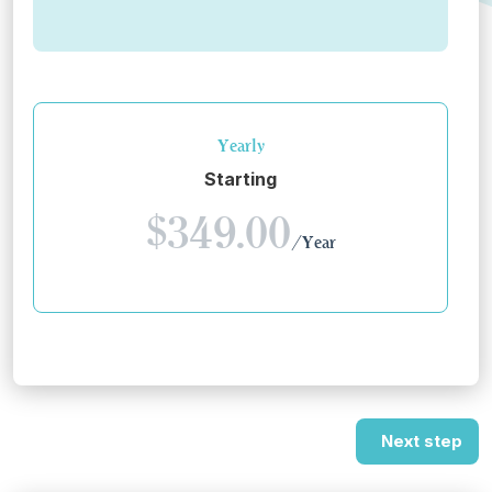
Yearly
Starting
$349.00
/Year