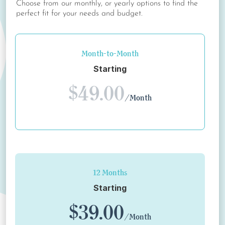
Choose from our monthly, or yearly options to find the
perfect fit for your needs and budget.
Month-to-Month
Starting
$49.00
/Month
12 Months
Starting
$39.00
/Month