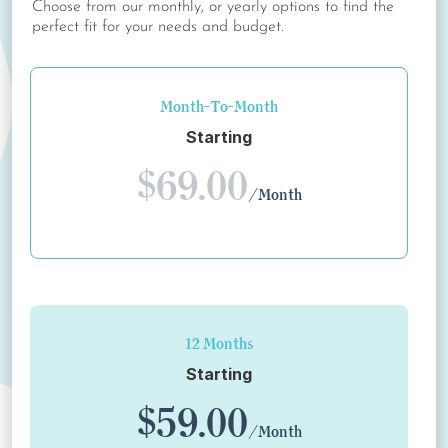
Choose from our monthly, or yearly options to find the
perfect fit for your needs and budget.
Month-To-Month
Starting
$69.00
/Month
12 Months
Starting
$59.00
/Month