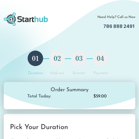
Need Help? Call us Now
786 888 2491
01
02
03
04
Duration
Add-ons
Booster
Payment
Order Summary
Total Today:
$59.00
Pick Your Duration