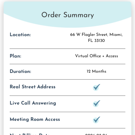
Order Summary
Location:
66 W Flagler Street, Miami,
FL 33130
Plan:
Virtual Office + Access
Duration:
12 Months
Real Street Address
Live Call Answering
Meeting Room Access