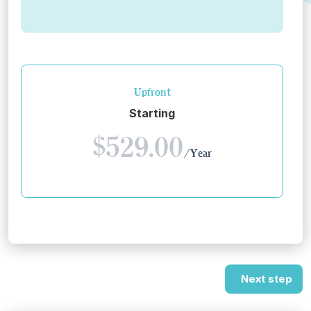
Upfront
Starting
$529.00
/Year