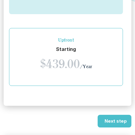
Upfront
Starting
$439.00
/Year