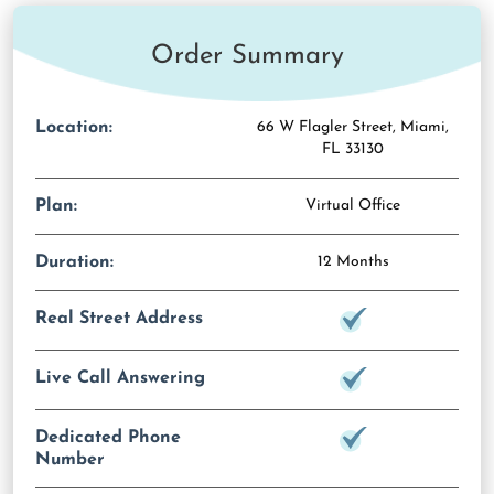
Order Summary
Location:
66 W Flagler Street, Miami,
FL 33130
Plan:
Virtual Office
Duration:
12 Months
Real Street Address
Live Call Answering
Dedicated Phone
Number