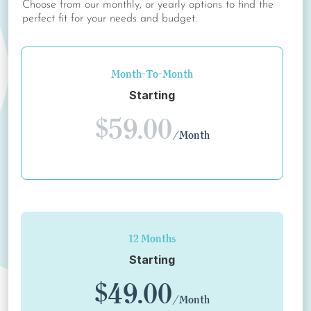
Choose from our monthly, or yearly options to find the
perfect fit for your needs and budget.
Month-To-Month
Starting
$59.00
/Month
12 Months
Starting
$49.00
/Month