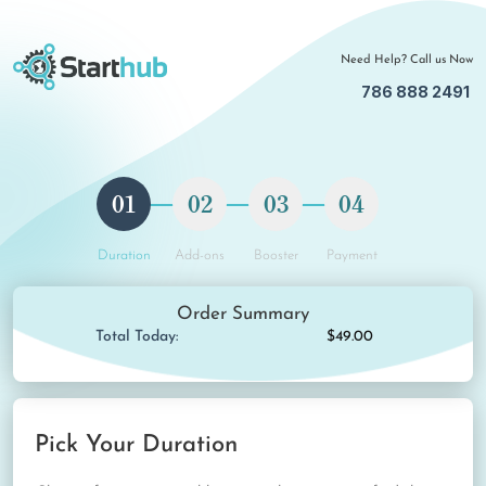
Need Help? Call us Now
786 888 2491
01
02
03
04
Duration
Add-ons
Booster
Payment
Order Summary
Total Today:
$49.00
Pick Your Duration